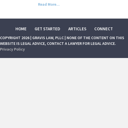
Read More...
HOME
GET STARTED
ARTICLES
CONNECT
COPYRIGHT 2026 | GRAVIS LAW, PLLC | NONE OF THE CONTENT ON THIS
WEBSITE IS LEGAL ADVICE, CONTACT A LAWYER FOR LEGAL ADVICE.
Privacy Policy