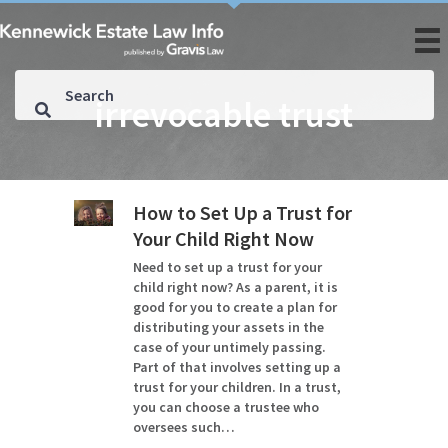
irrevocable trust
How to Set Up a Trust for
Your Child Right Now
Need to set up a trust for your
child right now? As a parent, it is
good for you to create a plan for
distributing your assets in the
case of your untimely passing.
Part of that involves setting up a
trust for your children. In a trust,
you can choose a trustee who
oversees such…