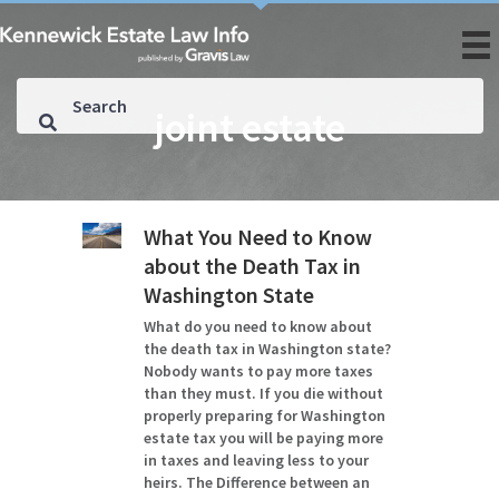
joint estate
What You Need to Know
about the Death Tax in
Washington State
What do you need to know about
the death tax in Washington state?
Nobody wants to pay more taxes
than they must. If you die without
properly preparing for Washington
estate tax you will be paying more
in taxes and leaving less to your
heirs. The Difference between an