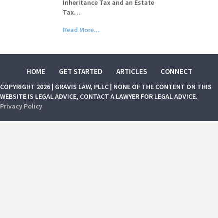
Inheritance Tax and an Estate
Tax…
Read More...
HOME
GET STARTED
ARTICLES
CONNECT
COPYRIGHT 2026 | GRAVIS LAW, PLLC | NONE OF THE CONTENT ON THIS
WEBSITE IS LEGAL ADVICE, CONTACT A LAWYER FOR LEGAL ADVICE.
Privacy Policy