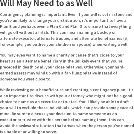
Will May Need to as Well
Contingency planning is important. Even if your will is set in stone and
you’re unlikely to change your distribution, it’s important to have a
Plan B and perhaps even a Plan C and Plan D to ensure that everything
will go off without a hitch. This can mean naming a backup or
alternate executor, alternate trustee, and alternate beneficiaries (if,
for example, you outlive your children or spouse) when writing a will.
You may even want to name a charity or cause that’s close to your
heart as an alternate beneficiary in the unlikely event that you’re
preceded in death by all your close relatives. Otherwise, your hard-
earned assets may wind up with a far-flung relative instead of
someone you were close to.
While reviewing your beneficiaries and creating a contingency plan, it’s
also important to discuss with your attorney who might not be a good
choice to name as an executor or trustee. You’ll likely be able to draft
your will to exclude these individuals, which can provide some peace of
mind. Be sure to discuss your decision to name someone as an
executor or trustee with this person before naming them; this can
avoid the awkward situation that arises when the person you’ve named
is unable or unwilling to serve.