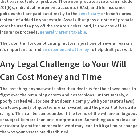
that pass outside of probate. These non-probate assets can include
401(k)s, individual retirement accounts (IRAs), and life insurance
policies that are paid out directly to the
beneficiary
or beneficiaries
instead of added to your estate. Assets that pass outside of probate
can’t be used to pay off the estate’s debts, and, in the case of life
insurance proceeds,
generally aren’t taxable
.
The potential for complicating factors is just one of several reasons
it’s important to find
an experienced attorney
to help draft your will.
Any Legal Challenge to Your Will
Can Cost Money and Time
The last thing anyone wants after their death is for their loved ones to
fight over the remaining assets and possessions. Unfortunately, a
poorly drafted will (or one that doesn’t comply with your state’s laws)
can leave plenty of questions unanswered, and the potential for strife
is high. This can be compounded if the terms of the will are ambiguous
or subject to more than one interpretation. Something as simple as an
accidentally omitted or repeated word may lead to litigation or change
the way your assets are distributed.