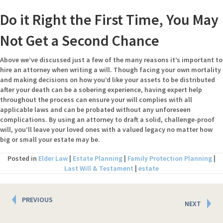
Do it Right the First Time, You May
Not Get a Second Chance
Above we’ve discussed just a few of the many reasons it’s important to
hire an attorney when writing a will. Though facing your own mortality
and making decisions on how you’d like your assets to be distributed
after your death can be a sobering experience, having expert help
throughout the process can ensure your will complies with all
applicable laws and can be probated without any unforeseen
complications. By using an attorney to draft a solid, challenge-proof
will, you’ll leave your loved ones with a valued legacy no matter how
big or small your estate may be.
Posted in
Elder Law
|
Estate Planning
|
Family Protection Planning
|
Last Will & Testament
|
estate
Posts
PREVIOUS
NEXT
navigation