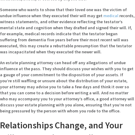
Someone who wants to show that their loved one was the victim of
undue influence when they executed their will may get
medical
records,
witness statements, and other evidence reflecting the testator’s
mental state and cognition when they drafted and signed their will. If,
for example, medical records indicate that the testator began
suffering from dementia five years before their most recent will was
executed, this may create a rebuttable presumption that the testator
was incapacitated when they executed the newer will.
An estate planning attorney can head off any allegations of undue
influence at the pass. They should discuss your wishes with you to get
a gauge of your commitment to the disposition of your assets. If
you’re still waffling or unsure about the distribution of your estate,
your attorney may advise you to take a few days and think it over so
that you can come to a decision before writing a will. And no matter
who may accompany you to your attorney’s office, a good attorney will
discuss your estate planning with you alone, ensuring that you’re not
being pressured by the person with whom you rode to the office.
Relationships Change, and Your