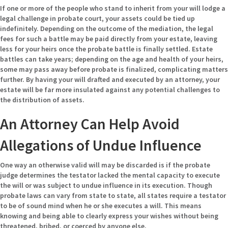
If one or more of the people who stand to inherit from your will lodge a
legal challenge in probate court, your assets could be tied up
indefinitely. Depending on the outcome of the mediation, the legal
fees for such a battle may be paid directly from your estate, leaving
less for your heirs once the probate battle is finally settled. Estate
battles can take years; depending on the age and health of your heirs,
some may pass away before probate is finalized, complicating matters
further. By having your will drafted and executed by an attorney, your
estate will be far more insulated against any potential challenges to
the distribution of assets.
An Attorney Can Help Avoid
Allegations of Undue Influence
One way an otherwise valid will may be discarded is if the probate
judge determines the testator lacked the mental capacity to execute
the will or was subject to undue influence in its execution. Though
probate laws can vary from state to state, all states require a testator
to be of sound mind when he or she executes a will. This means
knowing and being able to clearly express your wishes without being
threatened, bribed, or coerced by anyone else.