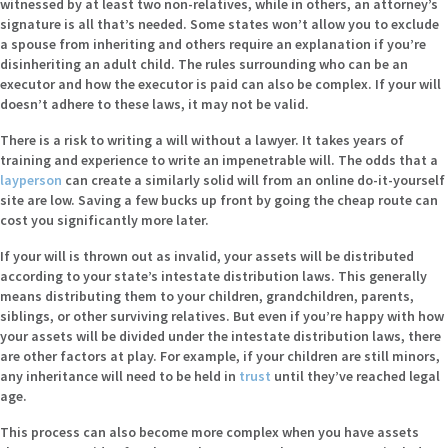
witnessed by at least two non-relatives, while in others, an attorney’s
signature is all that’s needed. Some states won’t allow you to exclude
a spouse from inheriting and others require an explanation if you’re
disinheriting an adult child. The rules surrounding who can be an
executor and how the executor is paid can also be complex. If your will
doesn’t adhere to these laws, it may not be valid.
There is a risk to writing a will without a lawyer. It takes years of
training and experience to write an impenetrable will. The odds that a
layperson
can create a similarly solid will from an online do-it-yourself
site are low. Saving a few bucks up front by going the cheap route can
cost you significantly more later.
If your will is thrown out as invalid, your assets will be distributed
according to your state’s intestate distribution laws. This generally
means distributing them to your children, grandchildren, parents,
siblings, or other surviving relatives. But even if you’re happy with how
your assets will be divided under the intestate distribution laws, there
are other factors at play. For example, if your children are still minors,
any inheritance will need to be held in
trust
until they’ve reached legal
age.
This process can also become more complex when you have assets