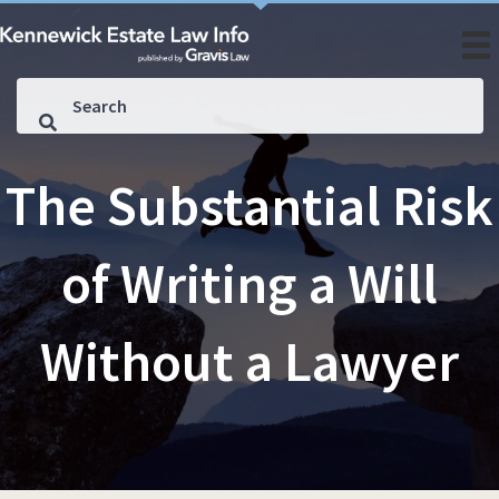
The Substantial Risk
of Writing a Will
Without a Lawyer