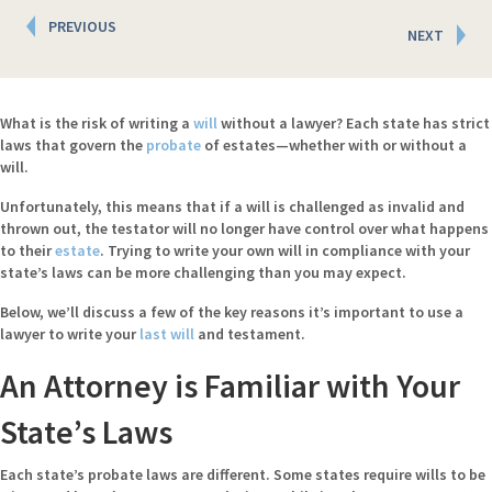
Posts
PREVIOUS
NEXT
navigation
What is the risk of writing a
will
without a lawyer? Each state has strict
laws that govern the
probate
of estates—whether with or without a
will.
Unfortunately, this means that if a will is challenged as invalid and
thrown out, the testator will no longer have control over what happens
to their
estate
. Trying to write your own will in compliance with your
state’s laws can be more challenging than you may expect.
Below, we’ll discuss a few of the key reasons it’s important to use a
lawyer to write your
last will
and testament.
An Attorney is Familiar with Your
State’s Laws
Each state’s probate laws are different. Some states require wills to be