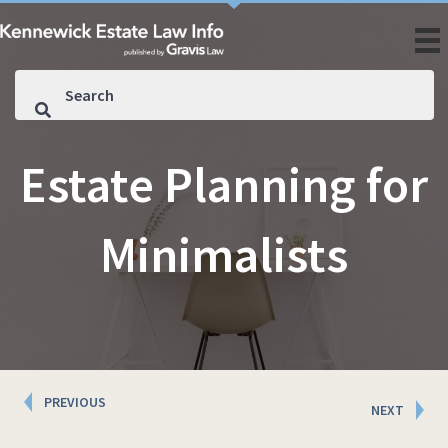
Estate Planning for
Minimalists
Posts
PREVIOUS
NEXT
navigation