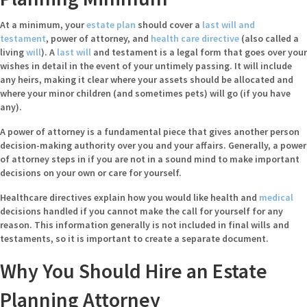
At a minimum, your
estate plan
should cover a
last will and
testament
, power of attorney, and
health care directive
(also called a
living
will
). A
last will
and testament
is a legal form that goes over your
wishes in detail in the event of your untimely passing. It will include
any heirs, making it clear where your assets should be allocated and
where your minor children (and sometimes pets) will go (if you have
any).
A
power of attorney
is a fundamental piece that gives another person
decision-making authority over you and your affairs. Generally, a power
of attorney steps in if you are not in a sound mind to make important
decisions on your own or care for yourself.
Healthcare directives
explain how you would like health and
medical
decisions handled if you cannot make the call for yourself for any
reason. This information generally is not included in final wills and
testaments, so it is important to create a separate document.
Why You Should Hire an Estate
Planning Attorney