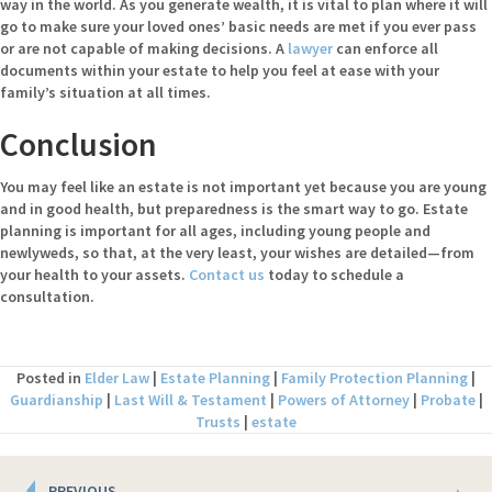
way in the world. As you generate wealth, it is vital to plan where it will
go to make sure your loved ones’ basic needs are met if you ever pass
or are not capable of making decisions. A
lawyer
can enforce all
documents within your estate to help you feel at ease with your
family’s situation at all times.
Conclusion
You may feel like an estate is not important yet because you are young
and in good health, but preparedness is the smart way to go. Estate
planning is important for all ages, including young people and
newlyweds, so that, at the very least, your wishes are detailed—from
your health to your assets.
Contact us
today to schedule a
consultation.
Posted in
Elder Law
|
Estate Planning
|
Family Protection Planning
|
Guardianship
|
Last Will & Testament
|
Powers of Attorney
|
Probate
|
Trusts
|
estate
Posts
PREVIOUS