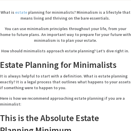
What is
estate
planning for minimalists? Minimalism is a lifestyle that
means living and thriving on the bare essentials.
You can use minimalism principles throughout your life, from your
home to future plans. An important way to prepare for your future with
minimalism is to plan your estate.
How should minimalists approach estate planning? Let’s dive right in.
Estate Planning for Minimalists
It is always helpful to start with a definition. What is estate planning
exactly? It is a legal process that outlines what happens to your assets
if something were to happen to you.
Here is how we recommend approaching estate planning if you are a
minimalist:
This is the Absolute Estate
Planning Minimum