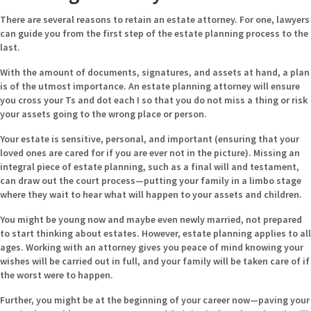
There are several reasons to retain an estate attorney. For one, lawyers
can guide you from the first step of the estate planning process to the
last.
With the amount of documents, signatures, and assets at hand, a plan
is of the utmost importance. An estate planning attorney will ensure
you cross your Ts and dot each I so that you do not miss a thing or risk
your assets going to the wrong place or person.
Your estate is sensitive, personal, and important (ensuring that your
loved ones are cared for if you are ever not in the picture). Missing an
integral piece of estate planning, such as a final will and testament,
can draw out the court process—putting your family in a limbo stage
where they wait to hear what will happen to your assets and children.
You might be young now and maybe even newly married, not prepared
to start thinking about estates. However, estate planning applies to all
ages. Working with an attorney gives you peace of mind knowing your
wishes will be carried out in full, and your family will be taken care of if
the worst were to happen.
Further, you might be at the beginning of your career now—paving your